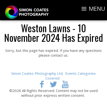
MENU
Weston Lawns - 10
November 2024 Has Expired
Sorry, but this page has expired. If you have any questions
please contact us.
Simon Coates Photography Ltd.
Events Categories
Covered
©2026 All Rights Reserved. Content may not be used
without prior express written consent.