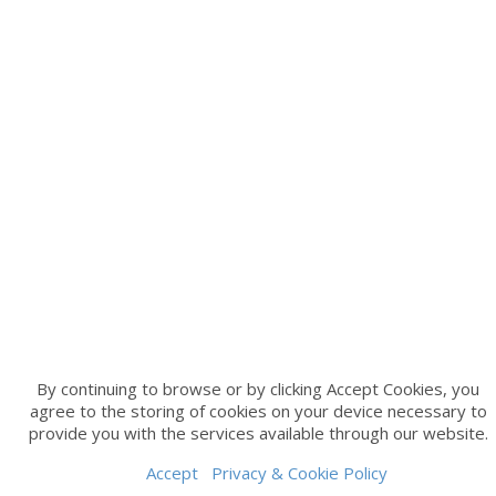
By continuing to browse or by clicking Accept Cookies, you
agree to the storing of cookies on your device necessary to
provide you with the services available through our website.
Accept
Privacy & Cookie Policy