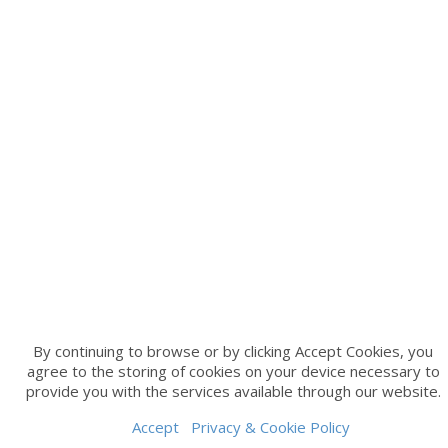
By continuing to browse or by clicking Accept Cookies, you
agree to the storing of cookies on your device necessary to
provide you with the services available through our website.
Accept
Privacy & Cookie Policy