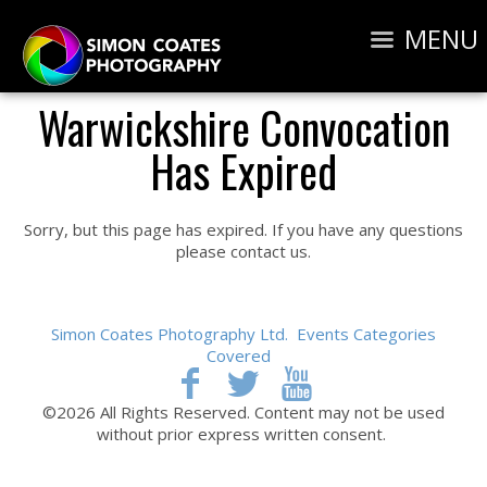
MENU
Warwickshire Convocation
Has Expired
Sorry, but this page has expired. If you have any questions
please contact us.
Simon Coates Photography Ltd.
Events Categories
Covered
©2026 All Rights Reserved. Content may not be used
without prior express written consent.