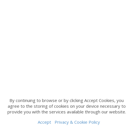
By continuing to browse or by clicking Accept Cookies, you
agree to the storing of cookies on your device necessary to
provide you with the services available through our website.
Accept
Privacy & Cookie Policy